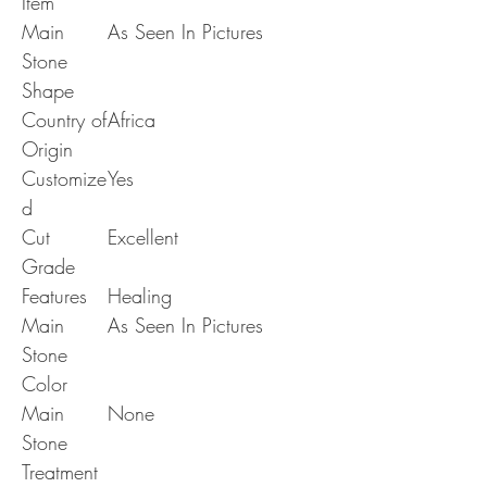
Item
Main
As Seen In Pictures
Stone
Shape
Country of
Africa
Origin
Customize
Yes
d
Cut
Excellent
Grade
Features
Healing
Main
As Seen In Pictures
Stone
Color
Main
None
Stone
Treatment