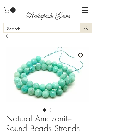
Rakaposhi Gems
Natural Amazonite
Round Beads Strands