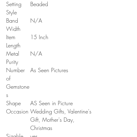
Setting
Beaded
Style
Band
N/A
Width
Item
15 Inch
Length
Metal
N/A
Purity
Number
As Seen Pictures
of
Gemstone
s
Shape
AS Seen in Picture
Occasion
Wedding Gifts, Valentine's
Gift, Mother's Day,
Christmas
Sizable
yes