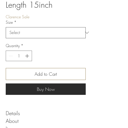
Length 15inch
Clarence Sale
Size
*
Quantity
*
Add to Cart
Buy Now
Details
About