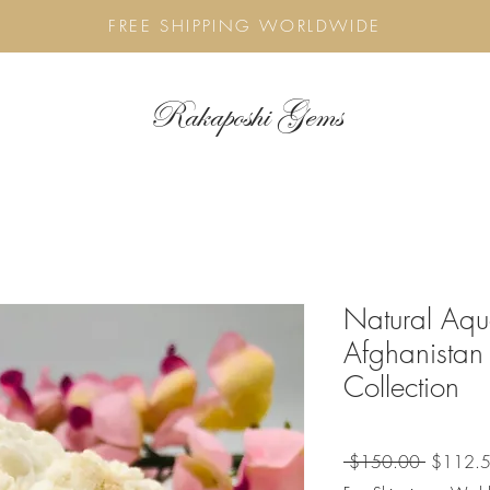
FREE SHIPPING WORLDWIDE
Rakaposhi Gems
Natural Aq
Afghanistan
Collection
Regular
 $150.00 
$112.
Price