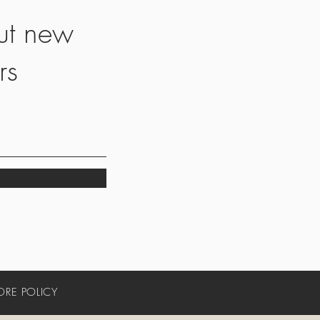
ut new
rs
ORE POLICY