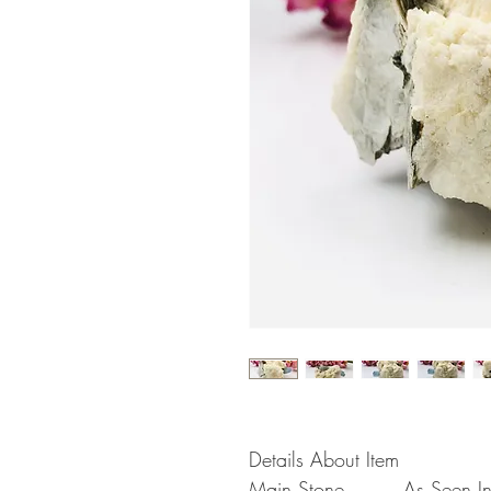
Details About Item
Main Stone
As Seen In