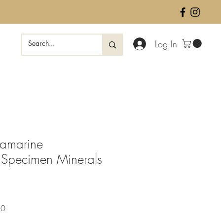
Log In
uamarine
 Specimen Minerals
Sale
50
Price