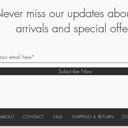
ever miss our updates abo
arrivals and special offe
Subscribe Now
ABOUT
CONTACT
FAQ
SHIPPING & RETURN
ST