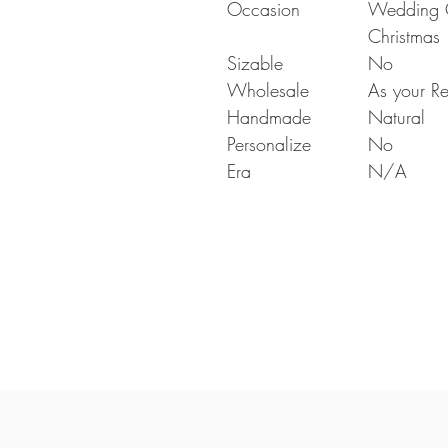
Occasion
Wedding Gi
Christmas
Sizable
No
Wholesale
As your Re
Handmade
Natural
Personalize
No
Era
N/A