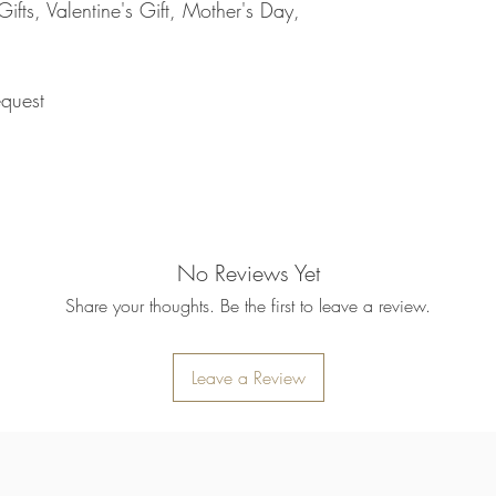
returned item. We will 
fts, Valentine's Gift, Mother's Day,
rejection of your refun
refund will be processe
applied to your credit
within 14 calendar days
quest
the goods, the cost of 
refunded.
5. SALE ITEMS
We do not offer refunds 
6. EXCHANGE (if appl
We only replace items i
you need to exchange a
No Reviews Yet
us an email noorbkk2
+66944130555
Share your thoughts. Be the first to leave a review.
Leave a Review