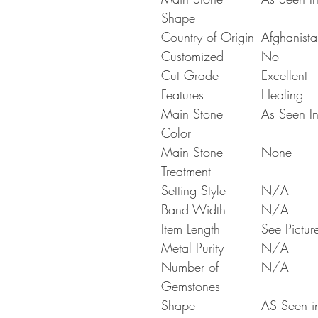
Shape
Country of Origin
Afghanista
Customized
No
Cut Grade
Excellent
Features
Healing
Main Stone
As Seen In
Color
Main Stone
None
Treatment
Setting Style
N/A
Band Width
N/A
Item Length
See Pictur
Metal Purity
N/A
Number of
N/A
Gemstones
Shape
AS Seen in