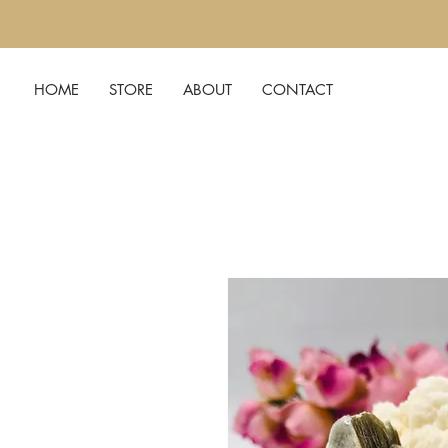
HOME
STORE
ABOUT
CONTACT