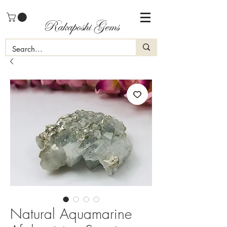
Rakaposhi Gems
Natural Aquamarine