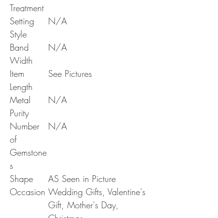
Treatment
Setting
N/A
Style
Band
N/A
Width
Item
See Pictures
Length
Metal
N/A
Purity
Number
N/A
of
Gemstone
s
Shape
AS Seen in Picture
Occasion
Wedding Gifts, Valentine's
Gift, Mother's Day,
Christmas