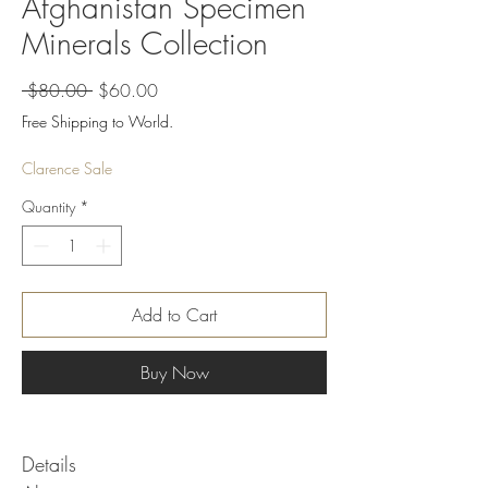
Afghanistan Specimen
Minerals Collection
Regular
Sale
 $80.00 
$60.00
Price
Price
Free Shipping to World.
Clarence Sale
Quantity
*
Add to Cart
Buy Now
Details