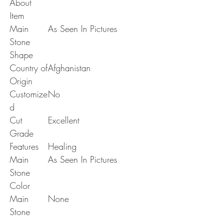
About
Item
Main
As Seen In Pictures
Stone
Shape
Country of
Afghanistan
Origin
Customize
No
d
Cut
Excellent
Grade
Features
Healing
Main
As Seen In Pictures
Stone
Color
Main
None
Stone