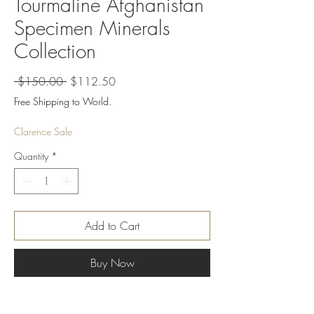
Tourmaline Afghanistan
Specimen Minerals
Collection
Regular
Sale
 $150.00 
$112.50
Price
Price
Free Shipping to World.
Clarence Sale
Quantity
*
Add to Cart
Buy Now