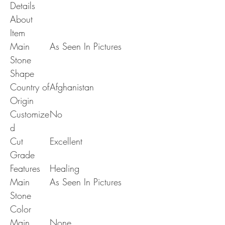
Details
About
Item
Main
As Seen In Pictures
Stone
Shape
Country of
Afghanistan
Origin
Customize
No
d
Cut
Excellent
Grade
Features
Healing
Main
As Seen In Pictures
Stone
Color
Main
None