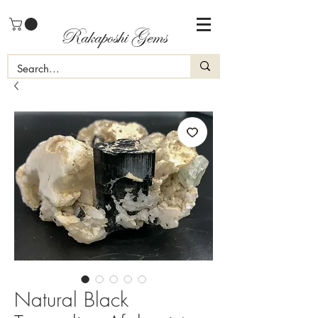
Rakaposhi Gems
Natural Black