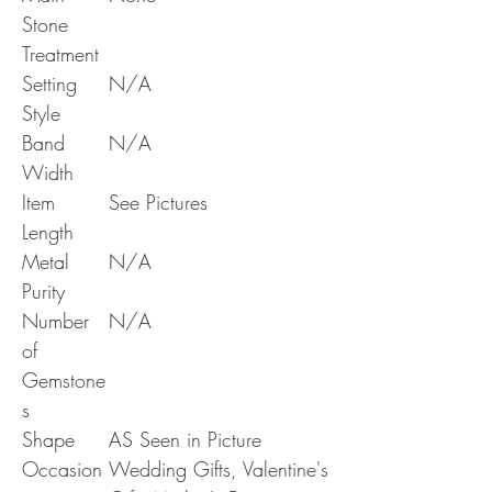
Stone
Treatment
Setting
N/A
Style
Band
N/A
Width
Item
See Pictures
Length
Metal
N/A
Purity
Number
N/A
of
Gemstone
s
Shape
AS Seen in Picture
Occasion
Wedding Gifts, Valentine's