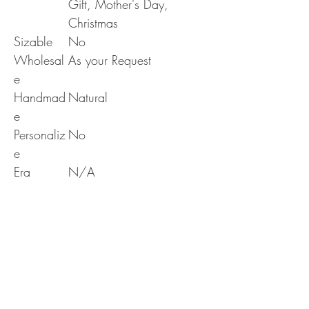
Gift, Mother's Day,
Christmas
Sizable
No
Wholesal
As your Request
e
Handmad
Natural
e
Personaliz
No
e
Era
N/A
RETURN & REFUND POLICY
Delivery & Returns Policy
SHIPPING INFO
The following delivery and returns policy will
apply:
We offer standard shipping to all over the world
1. DELIVERY POLICY