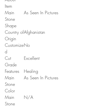
Item
Main
As Seen In Pictures
Stone
Shape
Country of
Afghanistan
Origin
Customize
No
d
Cut
Excellent
Grade
Features
Healing
Main
As Seen In Pictures
Stone
Color
Main
N/A
Stone