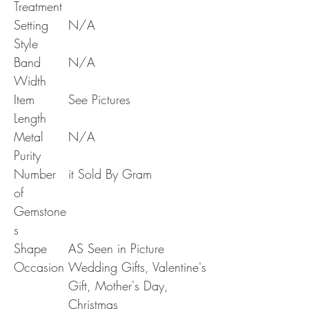
Treatment
Setting
N/A
Style
Band
N/A
Width
Item
See Pictures
Length
Metal
N/A
Purity
Number
it Sold By Gram
of
Gemstone
s
Shape
AS Seen in Picture
Occasion
Wedding Gifts, Valentine's
Gift, Mother's Day,
Christmas