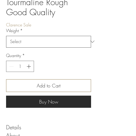
Tourmaline Rough
Good Quality
Clarence Sale
Weight
*
Quantity
*
Add to Cart
Buy Now
Details
About