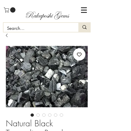
Rakaposhi Gems
Natural Black