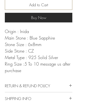
Add to Cart
Buy Now
Origin : Inida
Main Stone : Blue Sapphire
Stone Size : 6x8mm
Side Stone : CZ
Metal Type : 925 Solid Silver
Ring Size :5 To 10 message us after
purchase
RETURN & REFUND POLICY
Delivery & Returns Policy
SHIPPING INFO
The following delivery and returns policy will
apply:
We offer standard shipping to all over the world