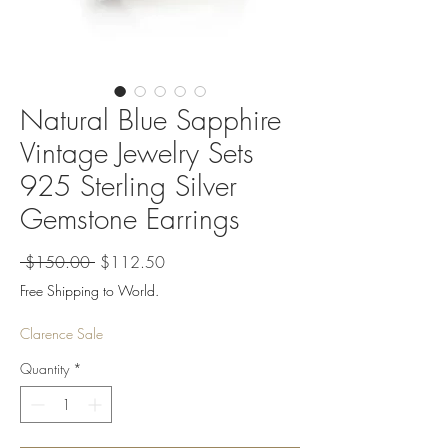
Natural Blue Sapphire
Vintage Jewelry Sets
925 Sterling Silver
Gemstone Earrings
Regular
Sale
 $150.00 
$112.50
Price
Price
Free Shipping to World.
Clarence Sale
Quantity
*