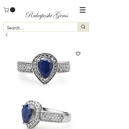
Rakaposhi Gems