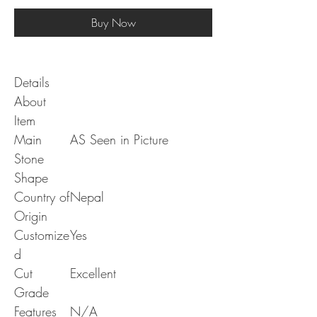
Buy Now
Details
About
Item
Main
AS Seen in Picture
Stone
Shape
Country of
Nepal
Origin
Customize
Yes
d
Cut
Excellent
Grade
Features
N/A