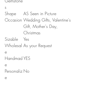
Gemstone
s
Shape
AS Seen in Picture
Occasion
Wedding Gifts, Valentine's
Gift, Mother's Day,
Christmas
Sizable
Yes
Wholesal
As your Request
e
Handmad
YES
e
Personaliz
No
e
Era
N/A
RETURN & REFUND POLICY