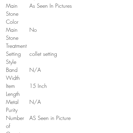
Main
As Seen In Pictures
Stone
Color
Main
No
Stone
Treatment
Setting
collet setting
Style
Band
N/A
Width
Item
15 Inch
Length
Metal
N/A
Purity
Number
AS Seen in Picture
of