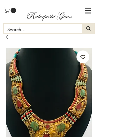
Rakaposhi Gems