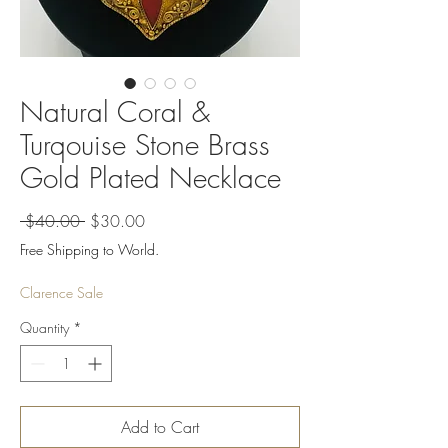
Natural Coral &
Turqouise Stone Brass
Gold Plated Necklace
Regular
Sale
 $40.00 
$30.00
Price
Price
Free Shipping to World.
Clarence Sale
Quantity
*
Add to Cart