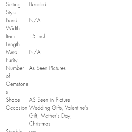
Setting
Beaded
Style
Band
N/A
Width
Item
15 Inch
Length
Metal
N/A
Purity
Number
As Seen Pictures
of
Gemstone
s
Shape
AS Seen in Picture
Occasion
Wedding Gifts, Valentine's
Gift, Mother's Day,
Christmas
Sizable
yes