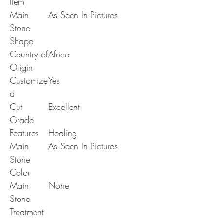
Item
Main
As Seen In Pictures
Stone
Shape
Country of
Africa
Origin
Customize
Yes
d
Cut
Excellent
Grade
Features
Healing
Main
As Seen In Pictures
Stone
Color
Main
None
Stone
Treatment