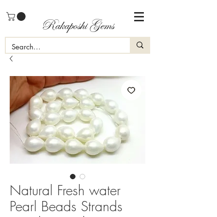
Rakaposhi Gems
Natural Fresh water
Pearl Beads Strands