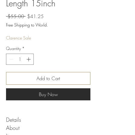
Length 15inch
Regular
Sale
 $55.00 
$41.25
Price
Price
Free Shipping to World.
Clarence Sale
Quantity
*
Add to Cart
Buy Now
Details
About