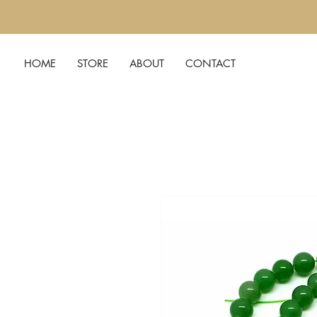
HOME
STORE
ABOUT
CONTACT