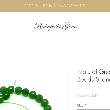
FREE SHIPPING WORLDWIDE
Rakaposhi Gems
Natural Gre
Beads Stran
Clarence Sale
Size
*