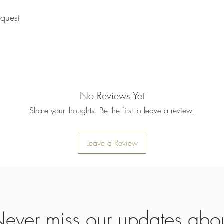
returned item. We will 
rejection of your refun
quest
refund will be processe
applied to your credit
within 14 calendar days
the goods, the cost of 
refunded.
5. SALE ITEMS
We do not offer refunds 
No Reviews Yet
6. EXCHANGE (if appl
We only replace items i
Share your thoughts. Be the first to leave a review.
you need to exchange a
us an email noorbkk2
+66944130555
Leave a Review
ever miss our updates abo