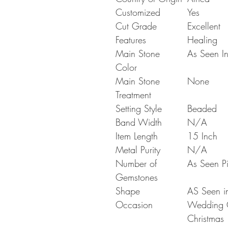
Customized
Yes
Cut Grade
Excellent
Features
Healing
Main Stone
As Seen In
Color
Main Stone
None
Treatment
Setting Style
Beaded
Band Width
N/A
Item Length
15 Inch
Metal Purity
N/A
Number of
As Seen Pi
Gemstones
Shape
AS Seen in
Occasion
Wedding Gi
Christmas