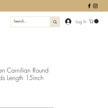
Log In
en Carnilian Round
ds Length 15inch