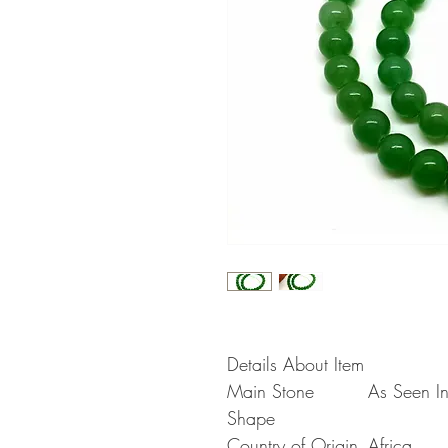
Details About Item
Main Stone
As Seen In
Shape
Country of Origin
Africa