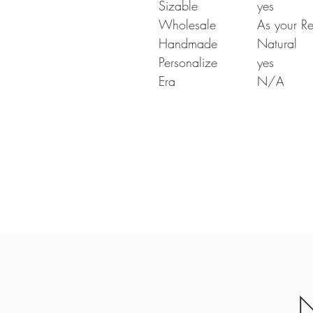
Sizable
yes
Wholesale
As your Re
Handmade
Natural
Personalize
yes
Era
N/A
N