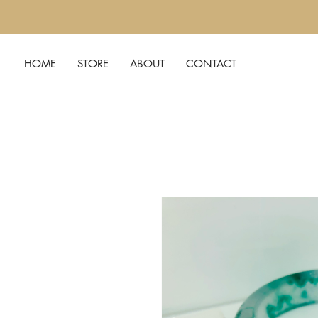
HOME
STORE
ABOUT
CONTACT