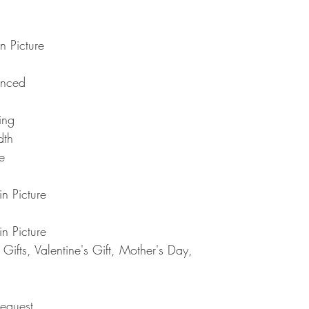
Note : Due to current 
shipment of your order,
usual please be patie
telephone.
Thank you
2. DAMAGES
n Picture
The Company is not lia
during shipping. If yo
anced
contact the shipment car
3. RETURNS (refunds 
If you are unhappy with
ting
have 30 days to return
dth
receipt. If 30 days ha
e
cannot offer you a refu
refund or exchange, go
condition. That means 
n Picture
same condition that you
or exchange, we requir
n Picture
Please do not send you
4. REFUNDS (if applica
ifts, Valentine's Gift, Mother's Day,
Once your returned ite
send you an email to n
returned item. We will 
rejection of your refun
equest