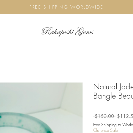
FREE SHIPPING WORLDWIDE
Rakaposhi Gems
Natural Jade
Bangle Beau
Regular
 $150.00 
$112.
Price
Free Shipping to World
Clarence Sale