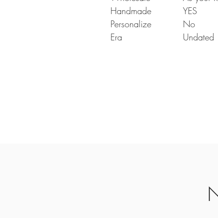
Handmade
YES
Personalize
No
Era
Undated
N