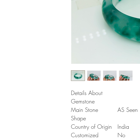
Details About
Gemstone
Main Stone
AS Seen i
Shape
Country of Origin
India
Customized
No