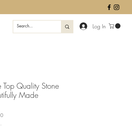
Log In
 Top Quality Stone
tifully Made
Sale
50
Price
.