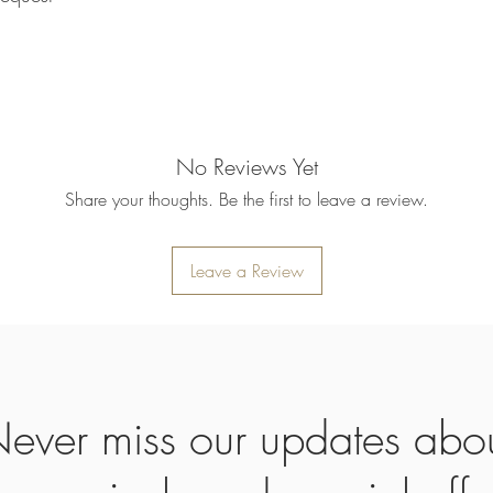
refund will be processe
applied to your credit
within 14 calendar days
the goods, the cost of 
refunded.
5. SALE ITEMS
We do not offer refunds 
No Reviews Yet
6. EXCHANGE (if appl
Share your thoughts. Be the first to leave a review.
We only replace items i
you need to exchange a
us an email noorbkk2
+66944130555
Leave a Review
ever miss our updates abo