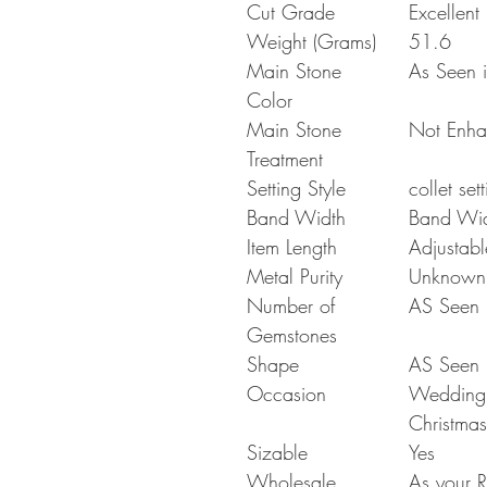
Cut Grade
Excellent
Weight (Grams)
51.6
Main Stone
As Seen i
Color
Main Stone
Not Enh
Treatment
Setting Style
collet set
Band Width
Band Wi
Item Length
Adjustabl
Metal Purity
Unknown
Number of
AS Seen i
Gemstones
Shape
AS Seen i
Occasion
Wedding G
Christmas
Sizable
Yes
Wholesale
As your R