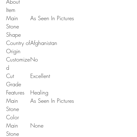
About
Item
Main
As Seen In Pictures
Stone
Shape
Country of
Afghanistan
Origin
Customize
No
d
Cut
Excellent
Grade
Features
Healing
Main
As Seen In Pictures
Stone
Color
Main
None
Stone