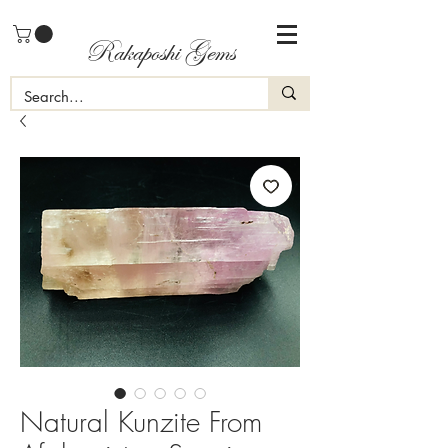
Rakaposhi Gems
Natural Kunzite From