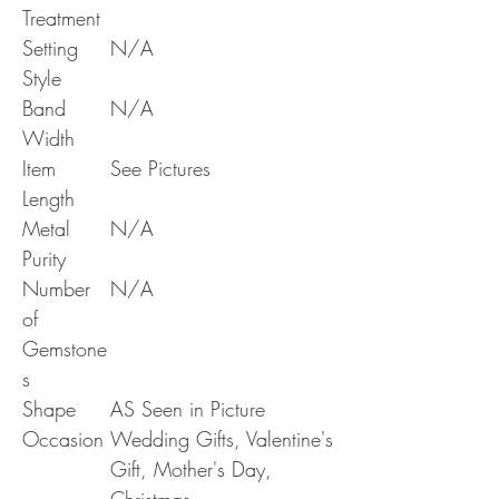
Treatment
Setting
N/A
Style
Band
N/A
Width
Item
See Pictures
Length
Metal
N/A
Purity
Number
N/A
of
Gemstone
s
Shape
AS Seen in Picture
Occasion
Wedding Gifts, Valentine's
Gift, Mother's Day,
Christmas