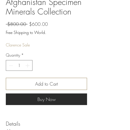
Afghanistan Specimen
Minerals Collection
Regular
Sale
 $800.00 
$600.00
Price
Price
Free Shipping to World.
Clarence Sale
Quantity
*
Add to Cart
Buy Now
Details