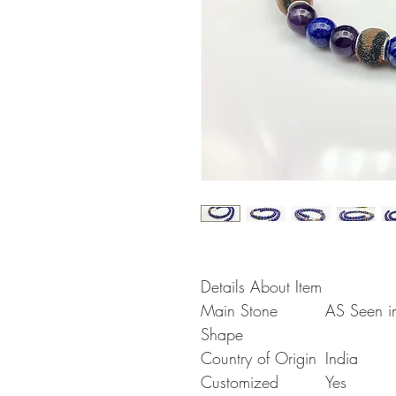
Details About Item
Main Stone
AS Seen in
Shape
Country of Origin
India
Customized
Yes