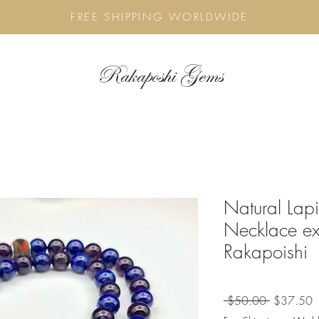
FREE SHIPPING WORLDWIDE
Rakaposhi Gems
Natural Lapi
Necklace ex
Rakapoishi
Regular
S
 $50.00 
$37.50
Price
P