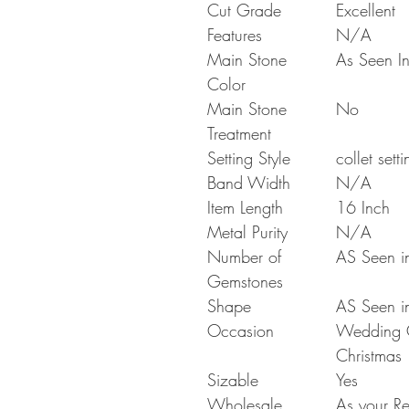
Cut Grade
Excellent
Features
N/A
Main Stone
As Seen In
Color
Main Stone
No
Treatment
Setting Style
collet setti
Band Width
N/A
Item Length
16 Inch
Metal Purity
N/A
Number of
AS Seen in
Gemstones
Shape
AS Seen in
Occasion
Wedding Gi
Christmas
Sizable
Yes
Wholesale
As your Re