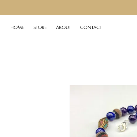
HOME
STORE
ABOUT
CONTACT