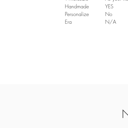
Handmade
YES
Personalize
No
Era
N/A
N