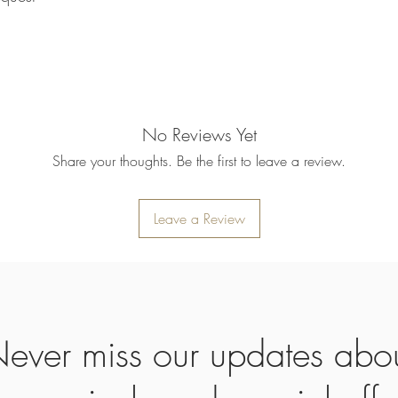
returned item. We will 
rejection of your refun
refund will be processe
applied to your credit
within 14 calendar days
the goods, the cost of 
refunded.
No Reviews Yet
5. SALE ITEMS
We do not offer refunds 
Share your thoughts. Be the first to leave a review.
6. EXCHANGE (if appl
We only replace items i
you need to exchange a
Leave a Review
us an email noorbkk2
+66944130555
ever miss our updates abo