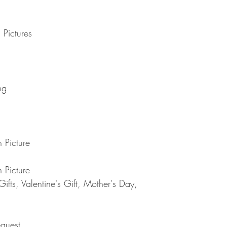
delayed by a few days.
you have to pay .
transit for delivery. If t
Note : Due to current 
shipment of your order,
usual please be patie
 Pictures
telephone.
Thank you
2. DAMAGES
The Company is not lia
during shipping. If yo
contact the shipment car
ng
3. RETURNS (refunds 
If you are unhappy with
have 30 days to return
receipt. If 30 days ha
cannot offer you a refu
 Picture
refund or exchange, go
condition. That means 
same condition that you
 Picture
or exchange, we requir
fts, Valentine's Gift, Mother's Day,
Please do not send you
4. REFUNDS (if applica
Once your returned ite
send you an email to n
quest