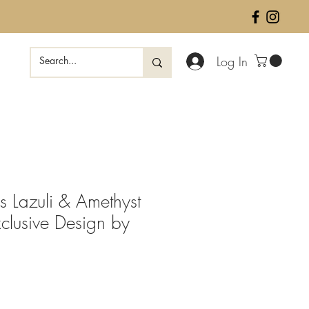
Log In
s Lazuli & Amethyst
clusive Design by
ale
rice