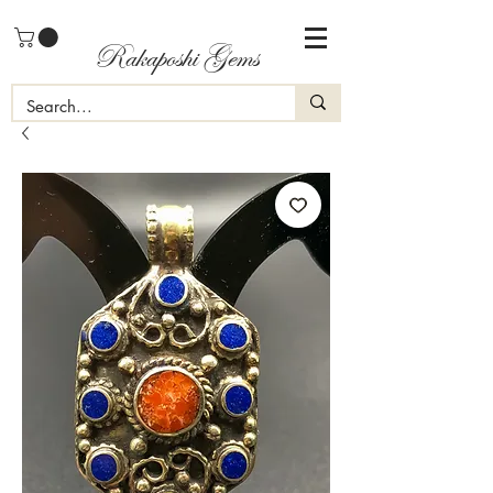
Rakaposhi Gems