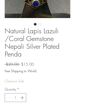
Natural Lapis Lazuli
/Coral Gemstone
Nepali Silver Plated
Penda
Regular
Sale
 $20.00 
$15.00
Price
Price
Free Shipping to World.
Clarence Sale
Quantity
*