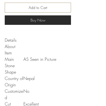
Add to Cart
Buy Now
Details
About
Item
Main
AS Seen in Picture
Stone
Shape
Country of
Nepal
Origin
Customize
No
d
Cut
Excellent