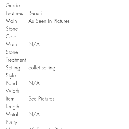
Grade
Features
Beauti
Main
As Seen In Pictures
Stone
Color
Main
N/A
Stone
Treatment
Setting
collet setting
Style
Band
N/A
Width
Item
See Pictures
Length
Metal
N/A
Purity