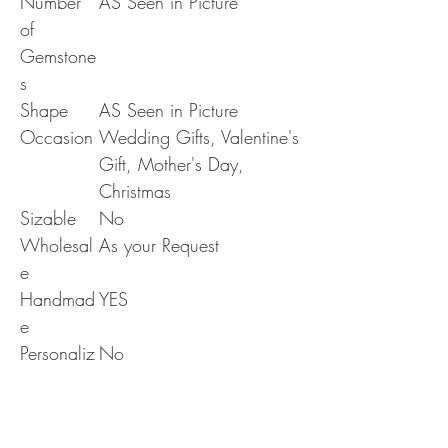
Number
AS Seen in Picture
of
Gemstone
s
Shape
AS Seen in Picture
Occasion
Wedding Gifts, Valentine's
Gift, Mother's Day,
Christmas
Sizable
No
Wholesal
As your Request
e
Handmad
YES
e
Personaliz
No
e
Era
N/A