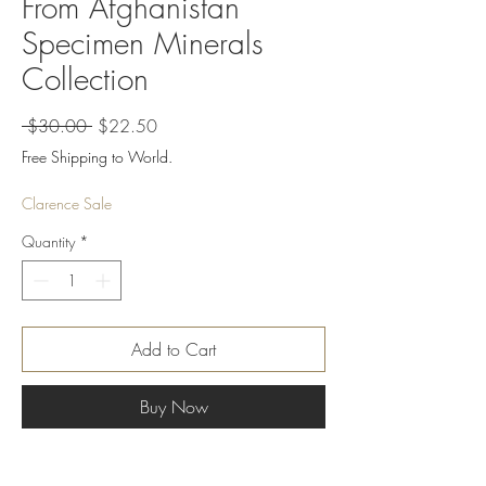
From Afghanistan
Specimen Minerals
Collection
Regular
Sale
 $30.00 
$22.50
Price
Price
Free Shipping to World.
Clarence Sale
Quantity
*
Add to Cart
Buy Now