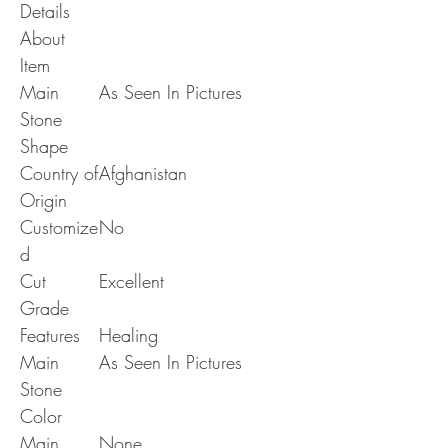
Details
About
Item
Main
As Seen In Pictures
Stone
Shape
Country of
Afghanistan
Origin
Customize
No
d
Cut
Excellent
Grade
Features
Healing
Main
As Seen In Pictures
Stone
Color
Main
None