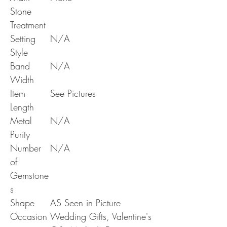
Stone
Treatment
Setting
N/A
Style
Band
N/A
Width
Item
See Pictures
Length
Metal
N/A
Purity
Number
N/A
of
Gemstone
s
Shape
AS Seen in Picture
Occasion
Wedding Gifts, Valentine's