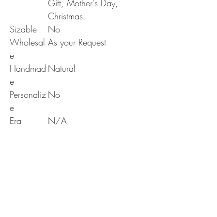
Gift, Mother's Day,
Christmas
Sizable
No
Wholesal
As your Request
e
Handmad
Natural
e
Personaliz
No
e
Era
N/A
RETURN & REFUND POLICY
Delivery & Returns Policy
SHIPPING INFO
The following delivery and returns policy will
apply:
We offer standard shipping to all over the world
1. DELIVERY POLICY