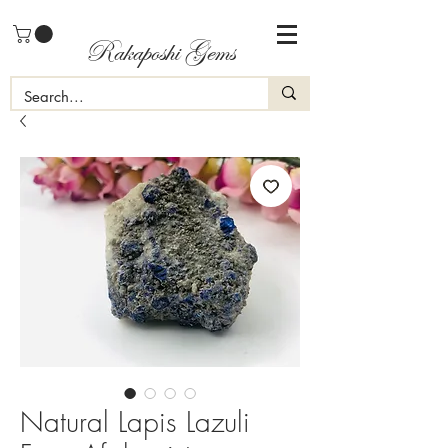
Rakaposhi Gems
Natural Lapis Lazuli