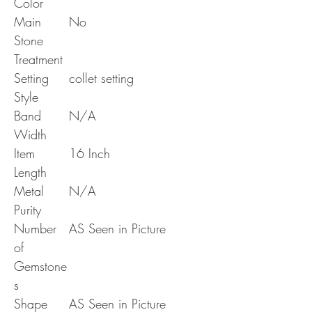
Color
Main
No
Stone
Treatment
Setting
collet setting
Style
Band
N/A
Width
Item
16 Inch
Length
Metal
N/A
Purity
Number
AS Seen in Picture
of
Gemstone
s
Shape
AS Seen in Picture