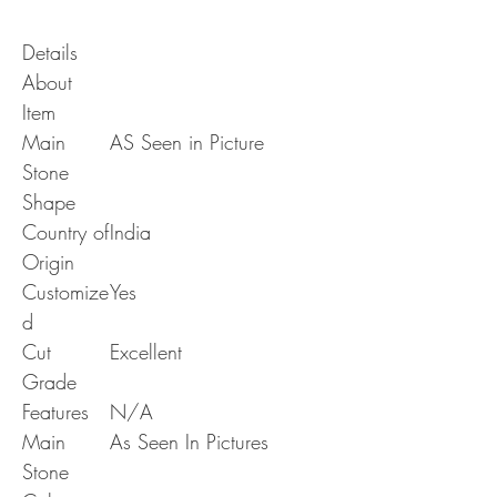
Details
About
Item
Main
AS Seen in Picture
Stone
Shape
Country of
India
Origin
Customize
Yes
d
Cut
Excellent
Grade
Features
N/A
Main
As Seen In Pictures
Stone