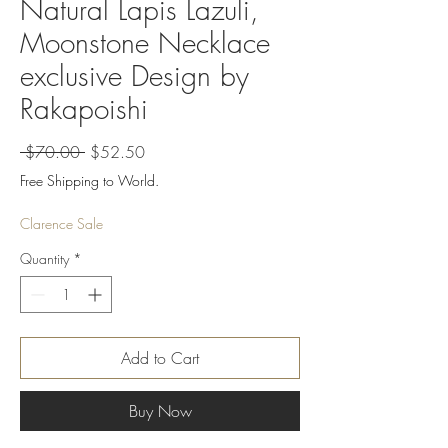
Natural Lapis Lazuli,
Moonstone Necklace
exclusive Design by
Rakapoishi
Regular
Sale
 $70.00 
$52.50
Price
Price
Free Shipping to World.
Clarence Sale
Quantity
*
Add to Cart
Buy Now