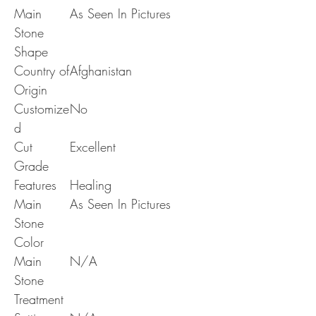
Main
As Seen In Pictures
Stone
Shape
Country of
Afghanistan
Origin
Customize
No
d
Cut
Excellent
Grade
Features
Healing
Main
As Seen In Pictures
Stone
Color
Main
N/A
Stone
Treatment