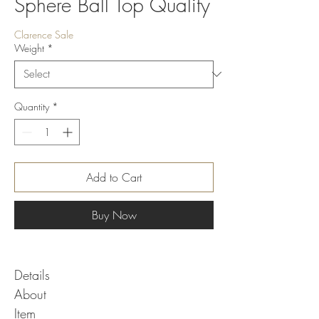
Sphere Ball Top Quality
Clarence Sale
Weight
*
Quantity
*
Add to Cart
Buy Now
Details
About
Item