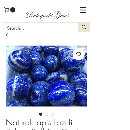
Rakaposhi Gems
Natural Lapis Lazuli