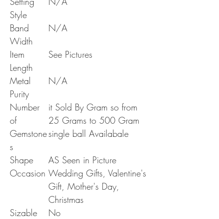
Setting
N/A
Style
Band
N/A
Width
Item
See Pictures
Length
Metal
N/A
Purity
Number
it Sold By Gram so from
of
25 Grams to 500 Gram
Gemstone
single ball Availabale
s
Shape
AS Seen in Picture
Occasion
Wedding Gifts, Valentine's
Gift, Mother's Day,
Christmas
Sizable
No