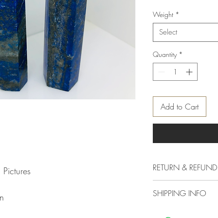
Weight
*
Select
Quantity
*
Add to Cart
RETURN & REFUND
 Pictures
Delivery & Returns Polic
SHIPPING INFO
The following delivery 
n
1. DELIVERY POLICY
We offer standard shipp
All orders are process