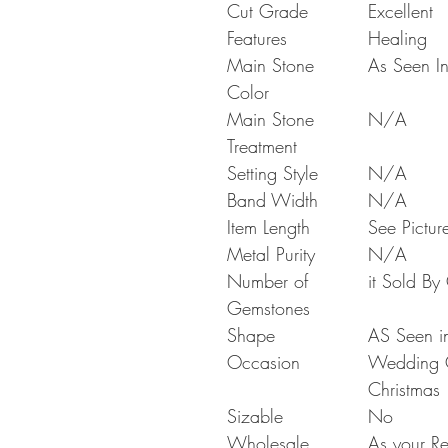
Cut Grade
Excellent
Features
Healing
Main Stone
As Seen In
Color
Main Stone
N/A
Treatment
Setting Style
N/A
Band Width
N/A
Item Length
See Pictur
Metal Purity
N/A
Number of
it Sold B
Gemstones
Shape
AS Seen in
Occasion
Wedding Gi
Christmas
Sizable
No
Wholesale
As your Re