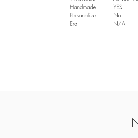
Handmade
YES
Personalize
No
Era
N/A
N