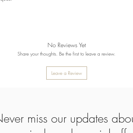
Once your returned ite
send you an email to n
returned item. We will 
rejection of your refun
refund will be processe
applied to your credit
within 14 calendar days
No Reviews Yet
the goods, the cost of 
refunded.
Share your thoughts. Be the first to leave a review.
5. SALE ITEMS
We do not offer refunds 
6. EXCHANGE (if appl
Leave a Review
We only replace items i
you need to exchange a
us an email noorbkk2
+66944130555
ever miss our updates abo