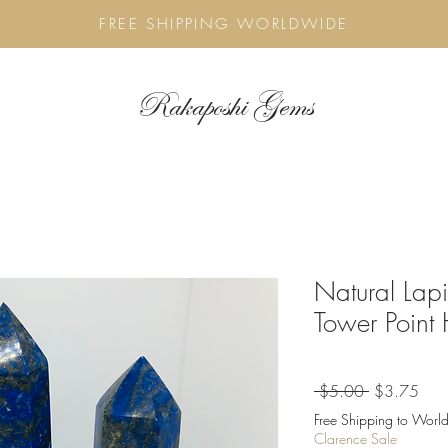
FREE SHIPPING WORLDWIDE
Rakaposhi Gems
Natural Lap
Tower Point
Regular
Sale
 $5.00 
$3.75
Price
Pric
Free Shipping to World
Clarence Sale