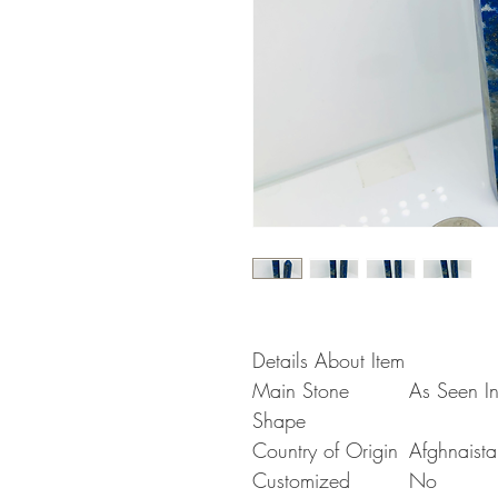
Details About Item
Main Stone
As Seen In
Shape
Country of Origin
Afghnaista
Customized
No