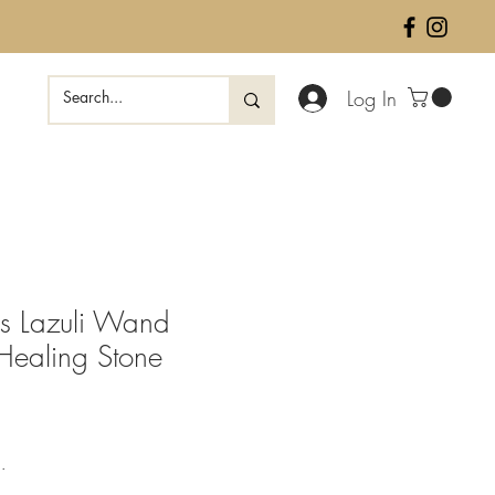
Log In
is Lazuli Wand
 Healing Stone
e
.