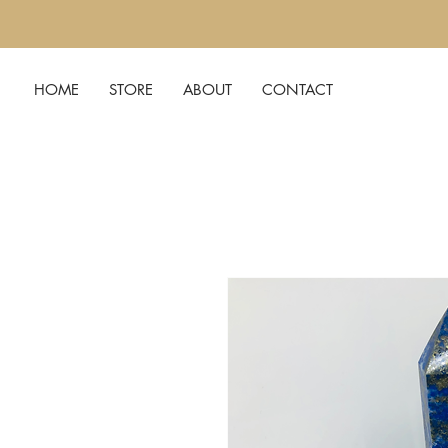
HOME
STORE
ABOUT
CONTACT