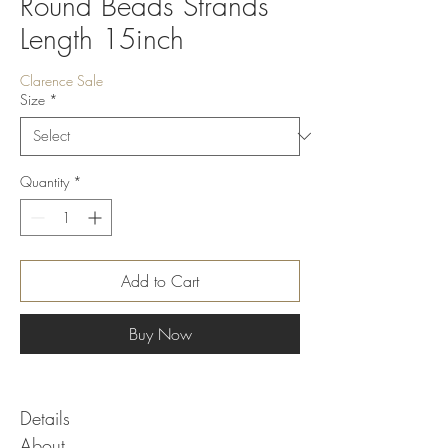
Round Beads Strands
Length 15inch
Clarence Sale
Size
*
Quantity
*
Add to Cart
Buy Now
Details
About