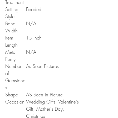
Treatment
Setting
Beaded
Style
Band
N/A
Width
Item
15 Inch
Length
Metal
N/A
Purity
Number
As Seen Pictures
of
Gemstone
s
Shape
AS Seen in Picture
Occasion
Wedding Gifts, Valentine's
Gift, Mother's Day,
Christmas