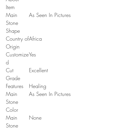
Item
Main
As Seen In Pictures
Stone
Shape
Country of
Africa
Origin
Customize
Yes
d
Cut
Excellent
Grade
Features
Healing
Main
As Seen In Pictures
Stone
Color
Main
None
Stone