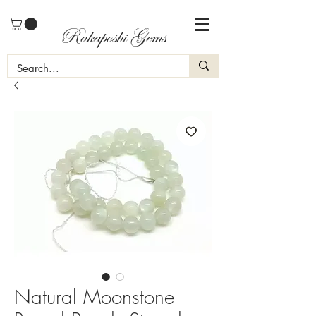
Rakaposhi Gems
Natural Moonstone