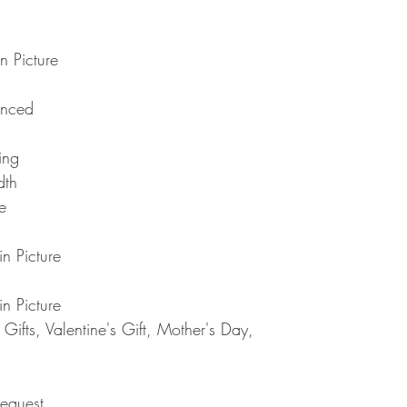
Note : Due to current 
shipment of your order,
usual please be patie
telephone.
Thank you
2. DAMAGES
n Picture
The Company is not lia
during shipping. If yo
anced
contact the shipment car
3. RETURNS (refunds 
If you are unhappy with
ting
have 30 days to return
dth
receipt. If 30 days ha
e
cannot offer you a refu
refund or exchange, go
condition. That means 
n Picture
same condition that you
or exchange, we requir
n Picture
Please do not send you
4. REFUNDS (if applica
ifts, Valentine's Gift, Mother's Day,
Once your returned ite
send you an email to n
returned item. We will 
rejection of your refun
equest