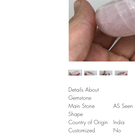
Details About
Gemstone
Main Stone
AS Seen i
Shape
Country of Origin
India
Customized
No