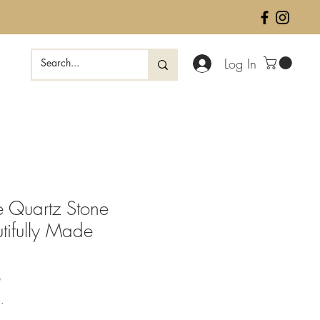
Log In
e Quartz Stone
tifully Made
Sale
0
Price
.