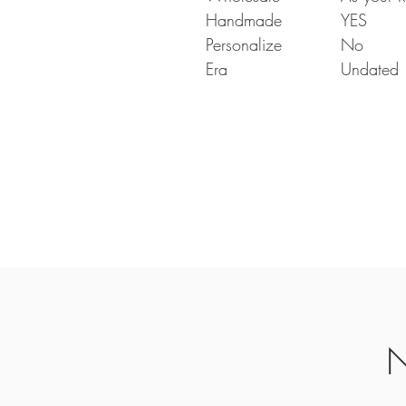
Handmade
YES
Personalize
No
Era
Undated
N