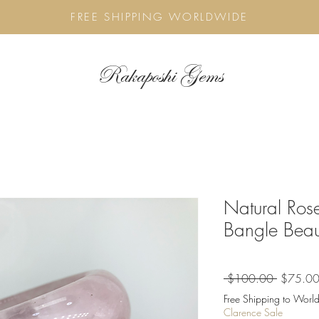
FREE SHIPPING WORLDWIDE
Rakaposhi Gems
Natural Ros
Bangle Beau
Regular
 $100.00 
$75.0
Price
Free Shipping to World
Clarence Sale