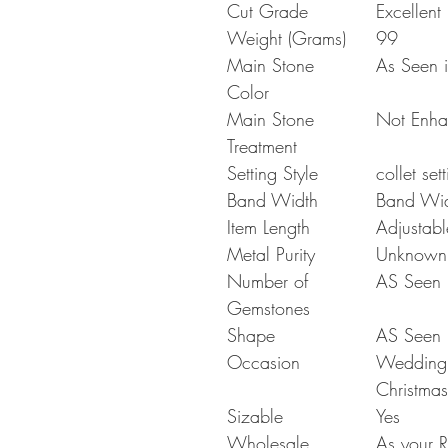
Cut Grade
Excellent
Weight (Grams)
99
Main Stone
As Seen i
Color
Main Stone
Not Enh
Treatment
Setting Style
collet set
Band Width
Band Wi
Item Length
Adjustabl
Metal Purity
Unknown
Number of
AS Seen i
Gemstones
Shape
AS Seen i
Occasion
Wedding G
Christmas
Sizable
Yes
Wholesale
As your R