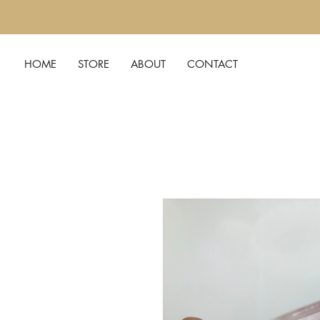
HOME
STORE
ABOUT
CONTACT