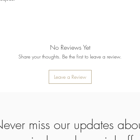
refund will be processe
applied to your credit
within 14 calendar days
the goods, the cost of 
refunded.
5. SALE ITEMS
We do not offer refunds 
No Reviews Yet
6. EXCHANGE (if appl
Share your thoughts. Be the first to leave a review.
We only replace items i
you need to exchange a
us an email noorbkk2
+66944130555
Leave a Review
ever miss our updates abo