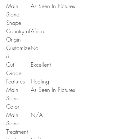
Main
As Seen In Pictures
Stone
Shape
Country of
Africa
Origin
Customize
No
d
Cut
Excellent
Grade
Features
Healing
Main
As Seen In Pictures
Stone
Color
Main
N/A
Stone
Treatment