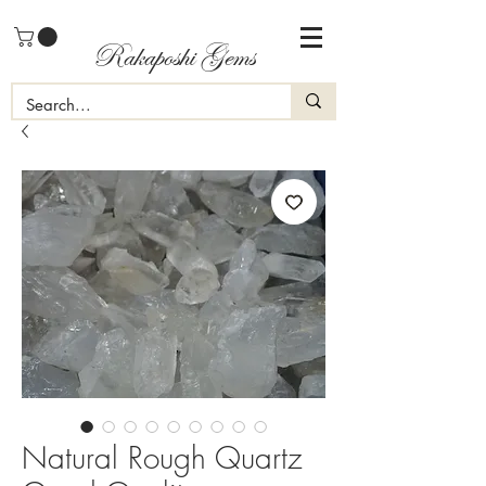
Rakaposhi Gems
Natural Rough Quartz