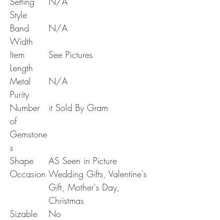
Setting
N/A
Style
Band
N/A
Width
Item
See Pictures
Length
Metal
N/A
Purity
Number
it Sold By Gram
of
Gemstone
s
Shape
AS Seen in Picture
Occasion
Wedding Gifts, Valentine's
Gift, Mother's Day,
Christmas
Sizable
No