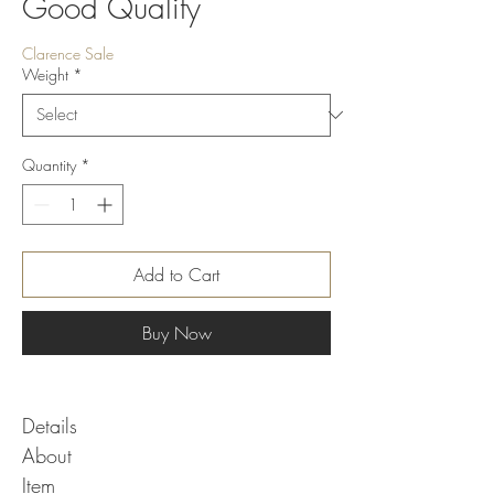
Good Quality
Clarence Sale
Weight
*
Quantity
*
Add to Cart
Buy Now
Details
About
Item