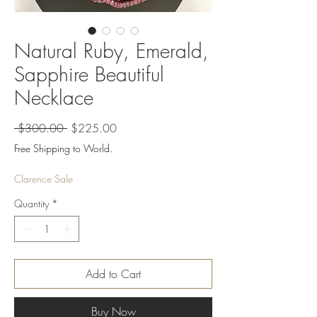
Natural Ruby, Emerald,
Sapphire Beautiful
Necklace
Regular
Sale
 $300.00 
$225.00
Price
Price
Free Shipping to World.
Clarence Sale
Quantity
*
Add to Cart
Buy Now