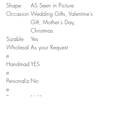
Shape
AS Seen in Picture
Occasion
Wedding Gifts, Valentine's
Gift, Mother's Day,
Christmas
Sizable
Yes
Wholesal
As your Request
e
Handmad
YES
e
Personaliz
No
e
Era
N/A
RETURN & REFUND POLICY
Delivery & Returns Policy