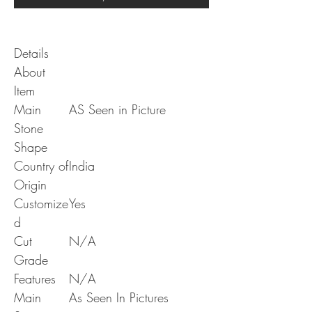
Details
About
Item
Main
AS Seen in Picture
Stone
Shape
Country of
India
Origin
Customize
Yes
d
Cut
N/A
Grade
Features
N/A
Main
As Seen In Pictures