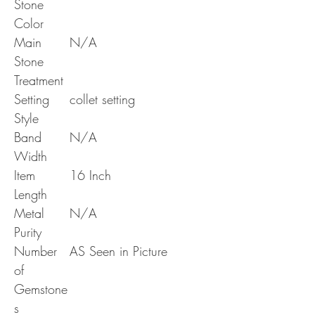
Stone
Color
Main
N/A
Stone
Treatment
Setting
collet setting
Style
Band
N/A
Width
Item
16 Inch
Length
Metal
N/A
Purity
Number
AS Seen in Picture
of
Gemstone
s