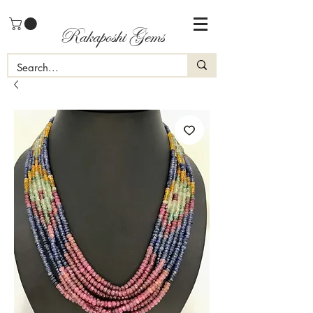
Rakaposhi Gems