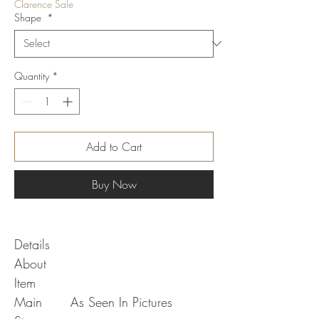
Clarence Sale
Shape
*
Quantity
*
Add to Cart
Buy Now
Details
About
Item
Main
As Seen In Pictures