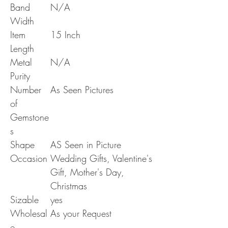
Band
N/A
Width
Item
15 Inch
Length
Metal
N/A
Purity
Number
As Seen Pictures
of
Gemstone
s
Shape
AS Seen in Picture
Occasion
Wedding Gifts, Valentine's
Gift, Mother's Day,
Christmas
Sizable
yes
Wholesal
As your Request
e