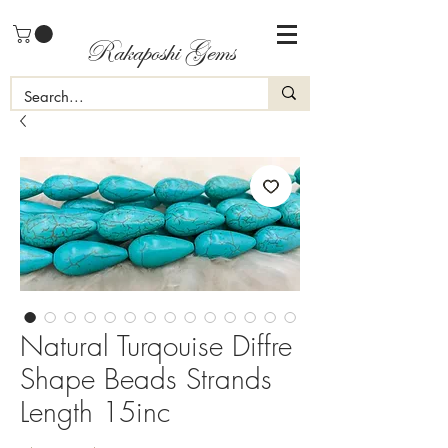
Rakaposhi Gems
Natural Turqouise Diffre
Shape Beads Strands
Length 15inc