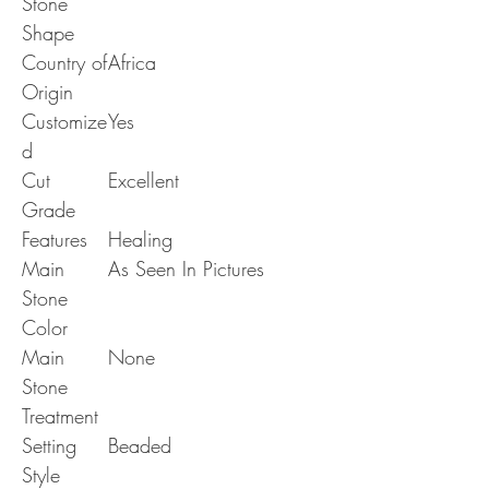
Stone
Shape
Country of
Africa
Origin
Customize
Yes
d
Cut
Excellent
Grade
Features
Healing
Main
As Seen In Pictures
Stone
Color
Main
None
Stone
Treatment
Setting
Beaded
Style