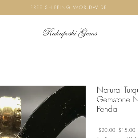
FREE SHIPPING WORLDWIDE
Rakaposhi Gems
Natural Tur
Gemstone Ne
Penda
Regular
S
 $20.00 
$15.00
Price
P