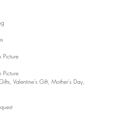
returned item. We will 
rejection of your refun
refund will be processe
applied to your credit
ng
within 14 calendar days
the goods, the cost of 
es
refunded.
5. SALE ITEMS
We do not offer refunds 
 Picture
6. EXCHANGE (if appl
We only replace items i
 Picture
you need to exchange a
us an email noorbkk2
fts, Valentine's Gift, Mother's Day,
+66944130555
quest