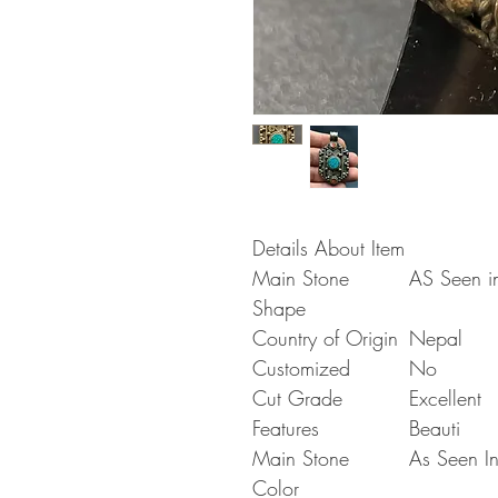
Details About Item
Main Stone
AS Seen in
Shape
Country of Origin
Nepal
Customized
No
Cut Grade
Excellent
Features
Beauti
Main Stone
As Seen In
Color