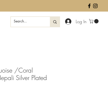
Log In
quoise /Coral
pali Silver Plated
ale
rice