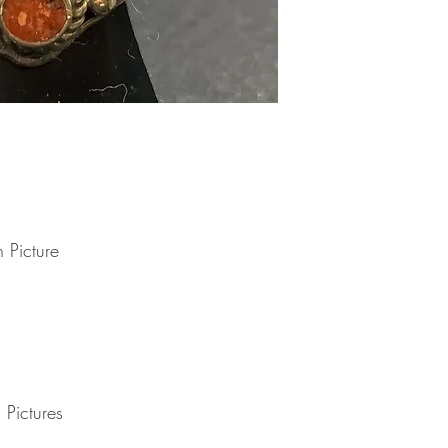
delayed by a few days.
you have to pay .
transit for delivery. If t
Note : Due to current 
shipment of your order,
usual please be patie
telephone.
Thank you
2. DAMAGES
The Company is not lia
during shipping. If yo
contact the shipment car
3. RETURNS (refunds 
If you are unhappy with
have 30 days to return
receipt. If 30 days ha
 Picture
cannot offer you a refu
refund or exchange, go
condition. That means 
same condition that you
or exchange, we requir
Please do not send you
4. REFUNDS (if applica
Once your returned ite
 Pictures
send you an email to n