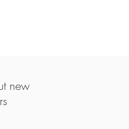
ut new
rs