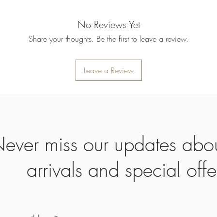
No Reviews Yet
Share your thoughts. Be the first to leave a review.
Leave a Review
ever miss our updates abo
arrivals and special offe