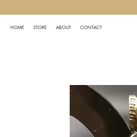
HOME
STORE
ABOUT
CONTACT