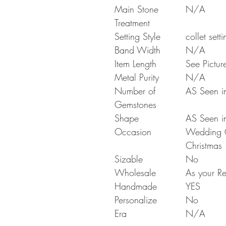
Main Stone
N/A
Treatment
Setting Style
collet setti
Band Width
N/A
Item Length
See Pictur
Metal Purity
N/A
Number of
AS Seen in
Gemstones
Shape
AS Seen in
Occasion
Wedding Gi
Christmas
Sizable
No
Wholesale
As your Re
Handmade
YES
Personalize
No
Era
N/A