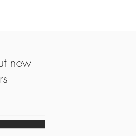
ut new
rs