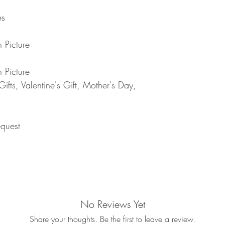
returned item. We will 
rejection of your refun
es
refund will be processe
applied to your credit
within 14 calendar days
 Picture
the goods, the cost of 
refunded.
 Picture
5. SALE ITEMS
fts, Valentine's Gift, Mother's Day,
We do not offer refunds 
6. EXCHANGE (if appl
We only replace items i
you need to exchange a
quest
us an email noorbkk2
+66944130555
No Reviews Yet
Share your thoughts. Be the first to leave a review.