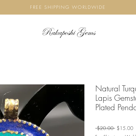
FREE SHIPPING WORLDWIDE
Rakaposhi Gems
Natural Tur
Lapis Gemst
Plated Pend
Regular
S
 $20.00 
$15.00
Price
P