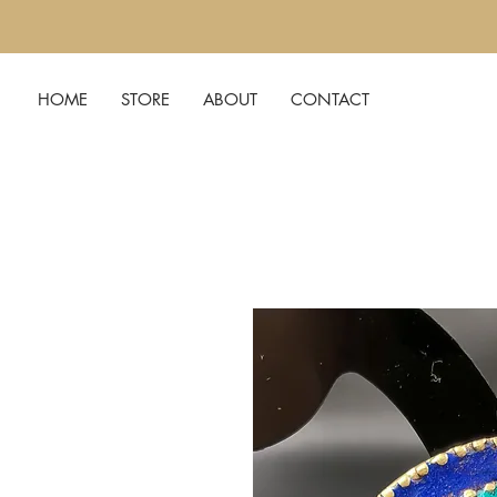
HOME
STORE
ABOUT
CONTACT