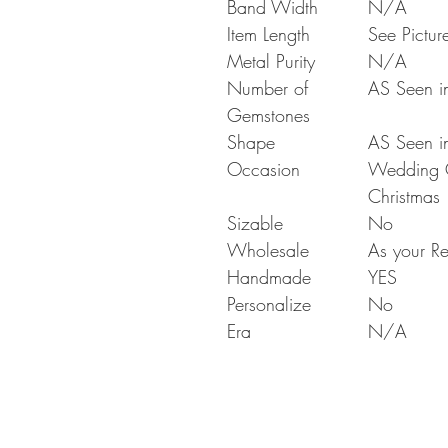
Band Width
N/A
Item Length
See Pictur
Metal Purity
N/A
Number of
AS Seen in
Gemstones
Shape
AS Seen in
Occasion
Wedding Gi
Christmas
Sizable
No
Wholesale
As your Re
Handmade
YES
Personalize
No
Era
N/A