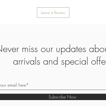
Leave a Review
ever miss our updates abo
arrivals and special offe
Subscribe Now