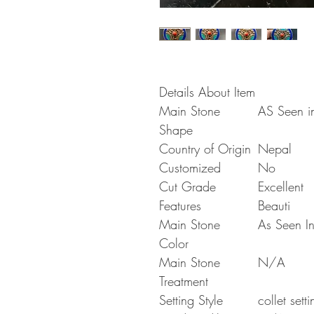
Details About Item
Main Stone
AS Seen in
Shape
Country of Origin
Nepal
Customized
No
Cut Grade
Excellent
Features
Beauti
Main Stone
As Seen In
Color
Main Stone
N/A
Treatment
Setting Style
collet setti