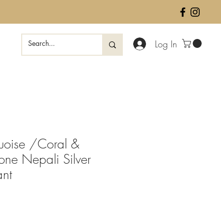
Log In
quoise /Coral &
one Nepali Silver
ant
ale
rice