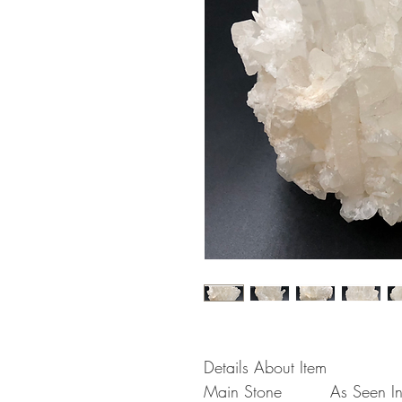
Details About Item
Main Stone
As Seen In