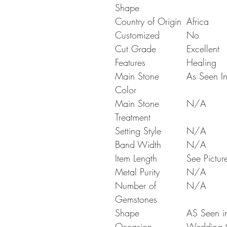
Shape
Country of Origin
Africa
Customized
No
Cut Grade
Excellent
Features
Healing
Main Stone
As Seen In
Color
Main Stone
N/A
Treatment
Setting Style
N/A
Band Width
N/A
Item Length
See Pictur
Metal Purity
N/A
Number of
N/A
Gemstones
Shape
AS Seen in
Occasion
Wedding Gi