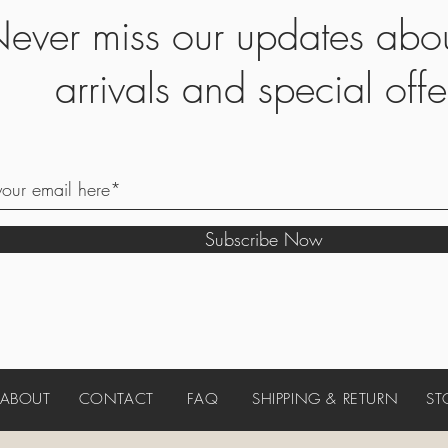
ever miss our updates abo
arrivals and special offe
Subscribe Now
ABOUT
CONTACT
FAQ
SHIPPING & RETURN
ST