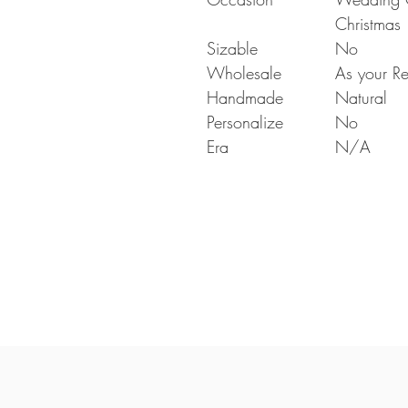
Christmas
Sizable
No
Wholesale
As your Re
Handmade
Natural
Personalize
No
Era
N/A