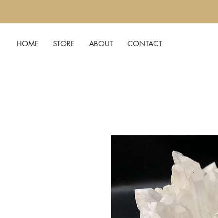
HOME
STORE
ABOUT
CONTACT