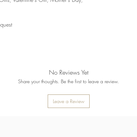
refund will be processe
applied to your credit
within 14 calendar days
the goods, the cost of 
quest
refunded.
5. SALE ITEMS
We do not offer refunds 
6. EXCHANGE (if appl
We only replace items i
you need to exchange a
us an email noorbkk2
No Reviews Yet
+66944130555
Share your thoughts. Be the first to leave a review.
Leave a Review