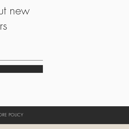
ut new
rs
ORE POLICY