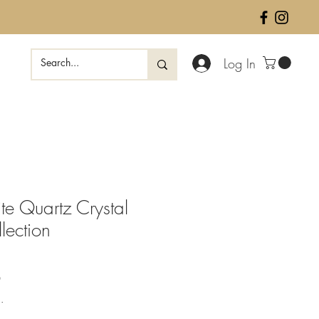
Log In
te Quartz Crystal
lection
Sale
0
Price
.