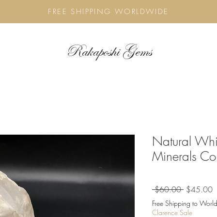
FREE SHIPPING WORLDWIDE
Rakaposhi Gems
Natural Whi
Minerals Col
Regular
S
 $60.00 
$45.00
Price
P
Free Shipping to World
Clarence Sale