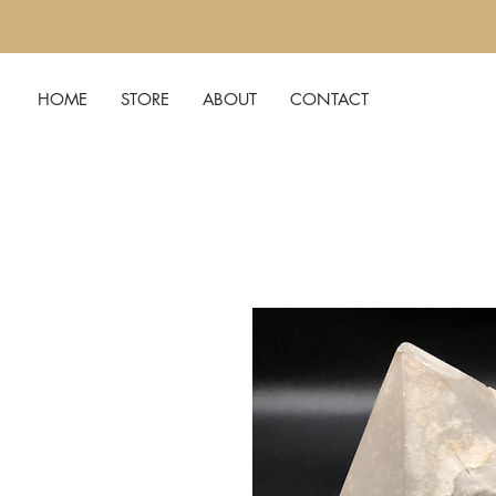
HOME
STORE
ABOUT
CONTACT