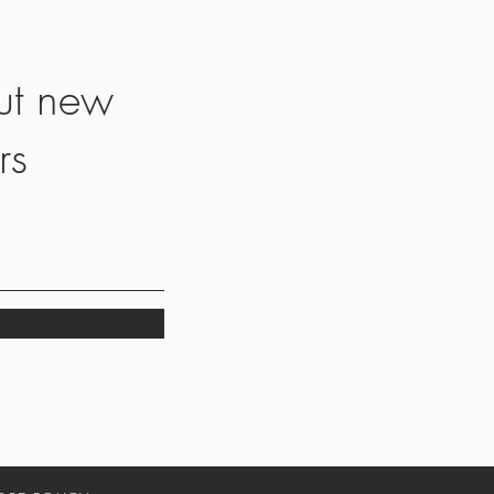
ut new
rs