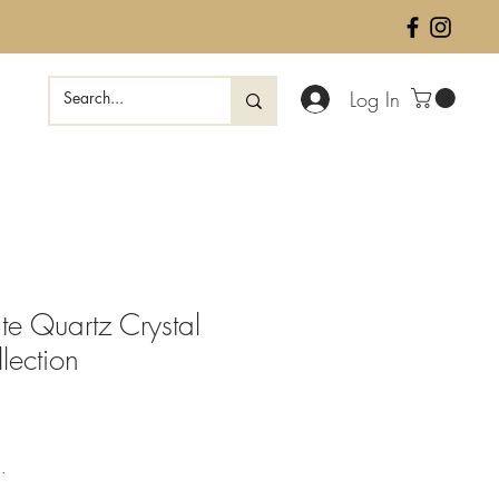
Log In
te Quartz Crystal
lection
ale
rice
.