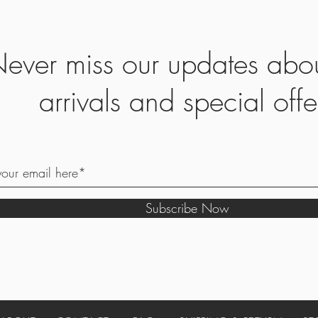
ever miss our updates abo
arrivals and special offe
Subscribe Now