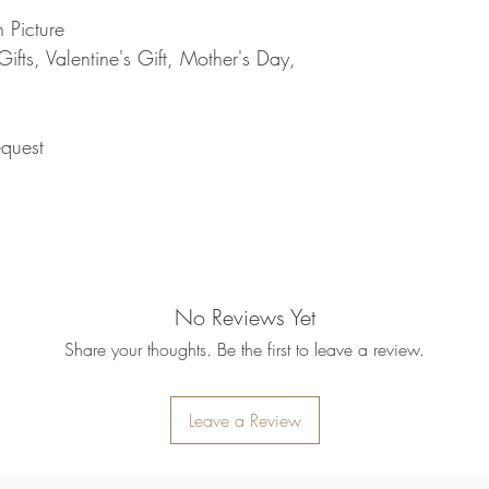
refund will be processe
 Picture
applied to your credit
fts, Valentine's Gift, Mother's Day,
within 14 calendar days
the goods, the cost of 
refunded.
5. SALE ITEMS
quest
We do not offer refunds 
6. EXCHANGE (if appl
We only replace items i
you need to exchange a
us an email noorbkk2
+66944130555
No Reviews Yet
Share your thoughts. Be the first to leave a review.
Leave a Review