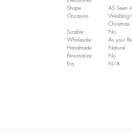
Shape
AS Seen in
Occasion
Wedding Gi
Christmas
Sizable
No
Wholesale
As your Re
Handmade
Natural
Personalize
No
Era
N/A