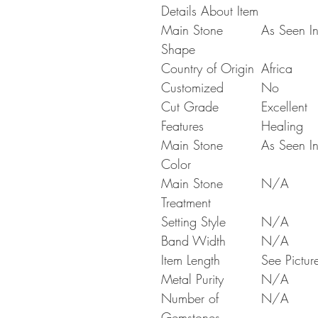
Details About Item
Main Stone
As Seen In
Shape
Country of Origin
Africa
Customized
No
Cut Grade
Excellent
Features
Healing
Main Stone
As Seen In
Color
Main Stone
N/A
Treatment
Setting Style
N/A
Band Width
N/A
Item Length
See Pictur
Metal Purity
N/A
Number of
N/A
Gemstones