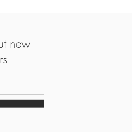
ut new
rs