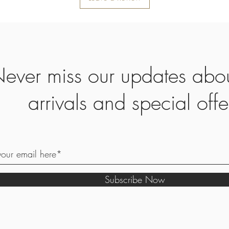
ever miss our updates abo
arrivals and special offe
Subscribe Now