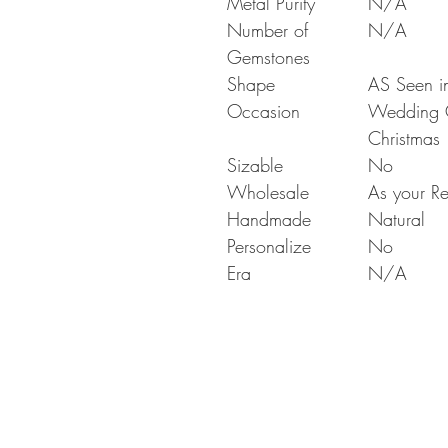
Metal Purity
N/A
Number of
N/A
Gemstones
Shape
AS Seen in
Occasion
Wedding Gi
Christmas
Sizable
No
Wholesale
As your Re
Handmade
Natural
Personalize
No
Era
N/A