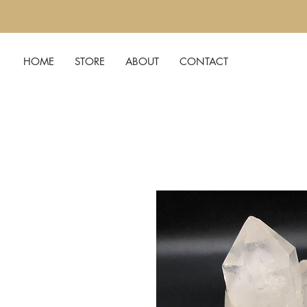
HOME
STORE
ABOUT
CONTACT