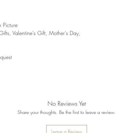
refund will be processe
applied to your credit
within 14 calendar days
the goods, the cost of 
 Picture
refunded.
fts, Valentine's Gift, Mother's Day,
5. SALE ITEMS
We do not offer refunds 
6. EXCHANGE (if appl
We only replace items i
quest
you need to exchange a
us an email noorbkk2
+66944130555
No Reviews Yet
Share your thoughts. Be the first to leave a review.
Leave a Review