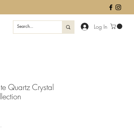
Log In
te Quartz Crystal
lection
ale
rice
.