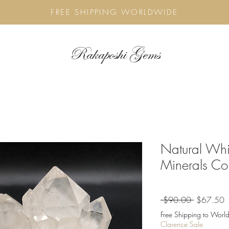
FREE SHIPPING WORLDWIDE
Rakaposhi Gems
Natural Whi
Minerals Col
Regular
S
 $90.00 
$67.50
Price
P
Free Shipping to World
Clarence Sale