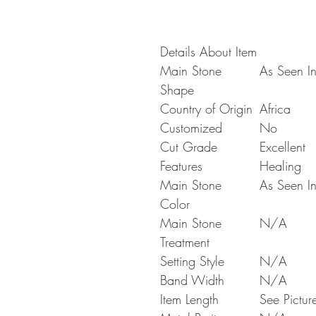
Details About Item
Main Stone
As Seen In
Shape
Country of Origin
Africa
Customized
No
Cut Grade
Excellent
Features
Healing
Main Stone
As Seen In
Color
Main Stone
N/A
Treatment
Setting Style
N/A
Band Width
N/A
Item Length
See Pictur