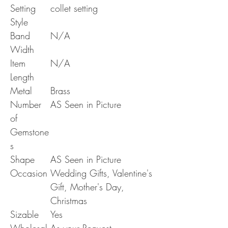
Setting
collet setting
Style
Band
N/A
Width
Item
N/A
Length
Metal
Brass
Number
AS Seen in Picture
of
Gemstone
s
Shape
AS Seen in Picture
Occasion
Wedding Gifts, Valentine's
Gift, Mother's Day,
Christmas
Sizable
Yes
Wholesal
As your Request