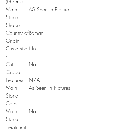
(Grams)
Main
AS Seen in Picture
Stone
Shape
Country of
Roman
Origin
Customize
No
d
Cut
No
Grade
Features
N/A
Main
As Seen In Pictures
Stone
Color
Main
No
Stone
Treatment