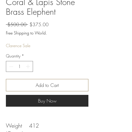
Coral & Lapis Stone
Brass Elephent
Regular
Sale
 $500.00 
$375.00
Price
Price
Free Shipping to World.
Clarence Sale
Quantity
*
Add to Cart
Buy Now
Weight
412