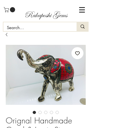
Rakaposhi Gems
Orignal Handmade