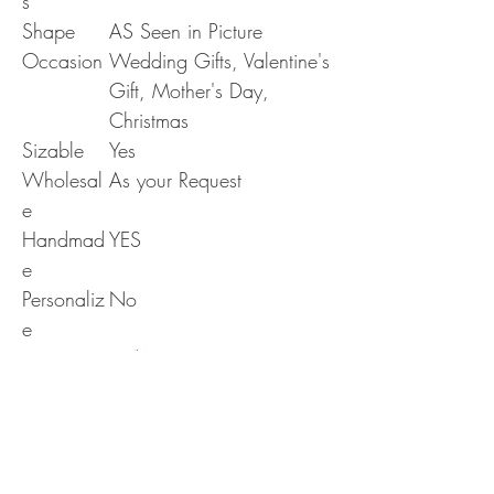
s
Shape
AS Seen in Picture
Occasion
Wedding Gifts, Valentine's
Gift, Mother's Day,
Christmas
Sizable
Yes
Wholesal
As your Request
e
Handmad
YES
e
Personaliz
No
e
Era
N/A
RETURN & REFUND POLICY