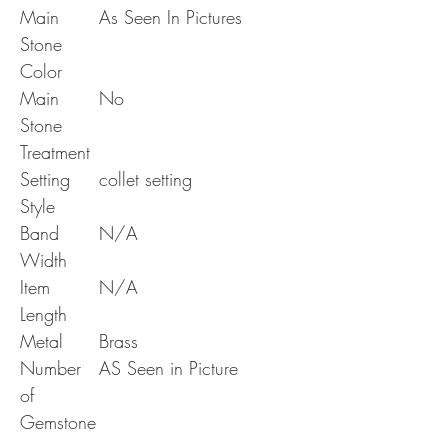
Main
As Seen In Pictures
Stone
Color
Main
No
Stone
Treatment
Setting
collet setting
Style
Band
N/A
Width
Item
N/A
Length
Metal
Brass
Number
AS Seen in Picture
of
Gemstone