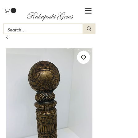
Rakaposhi Gems