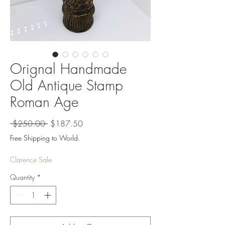
Orignal Handmade
Old Antique Stamp
Roman Age
Regular
Sale
 $250.00 
$187.50
Price
Price
Free Shipping to World.
Clarence Sale
Quantity
*