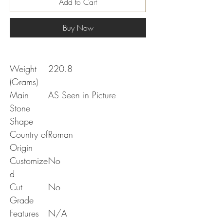
Add to Cart
Buy Now
Weight
220.8
(Grams)
Main
AS Seen in Picture
Stone
Shape
Country of
Roman
Origin
Customize
No
d
Cut
No
Grade
Features
N/A