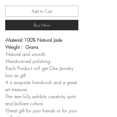
Add to Cart
Buy Now
-Material:100% Natural Jade
Weight : Grams
-Natural and smooth.
-Hand-carved polishing
-Each Product will get One Jewelry
box as gift
-It is exquisite handwork and a great
art treasure.
-The item fully exhibits creativity spirit
and brilliant culture.
-Great gift for your friends or for your