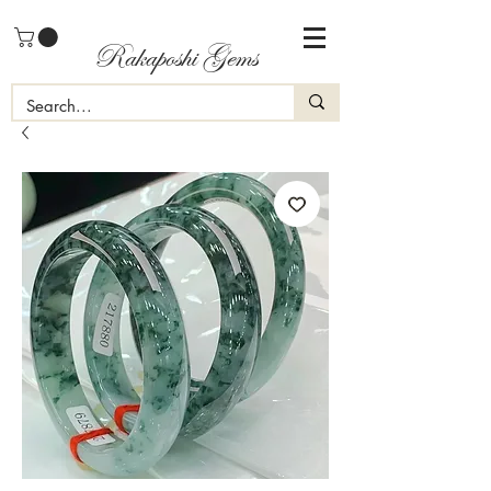
Rakaposhi Gems