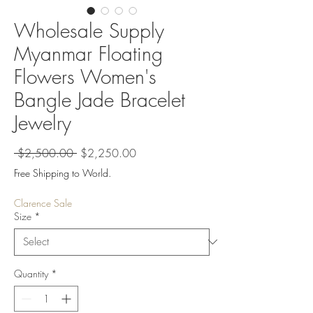
Wholesale Supply
Myanmar Floating
Flowers Women's
Bangle Jade Bracelet
Jewelry
Regular
Sale
 $2,500.00 
$2,250.00
Price
Price
Free Shipping to World.
Clarence Sale
Size
*
Quantity
*